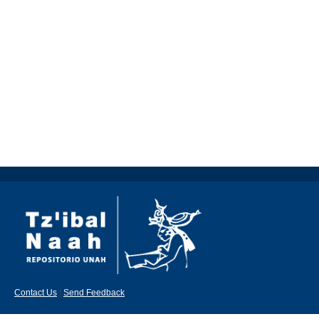
Contact Us
|
Send Feedback