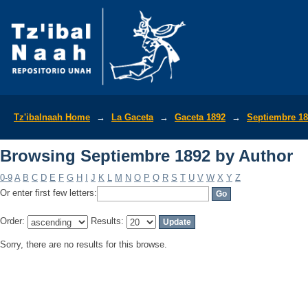
Browsing Septiembre 1892 by Author
Tz'ibalnaah Home
→
La Gaceta
→
Gaceta 1892
→
Septiembre 1
Browsing Septiembre 1892 by Author
0-9
A
B
C
D
E
F
G
H
I
J
K
L
M
N
O
P
Q
R
S
T
U
V
W
X
Y
Z
Or enter first few letters:
Order:
Results:
Sorry, there are no results for this browse.