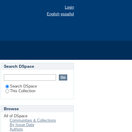
Login
English
español
Search DSpace
Search DSpace
This Collection
Browse
All of DSpace
Communities & Collections
By Issue Date
Authors