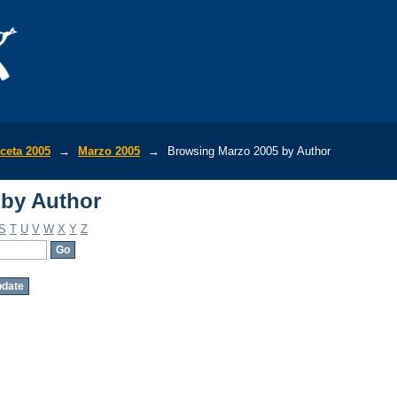
 by Author
ceta 2005
→
Marzo 2005
→
Browsing Marzo 2005 by Author
 by Author
S
T
U
V
W
X
Y
Z