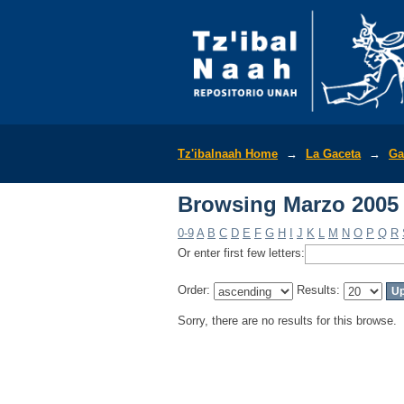
Browsing Marzo 2005
Tz'ibalnaah Home
→
La Gaceta
→
Ga
Browsing Marzo 2005
0-9
A
B
C
D
E
F
G
H
I
J
K
L
M
N
O
P
Q
R
Or enter first few letters:
Order:
Results:
Sorry, there are no results for this browse.