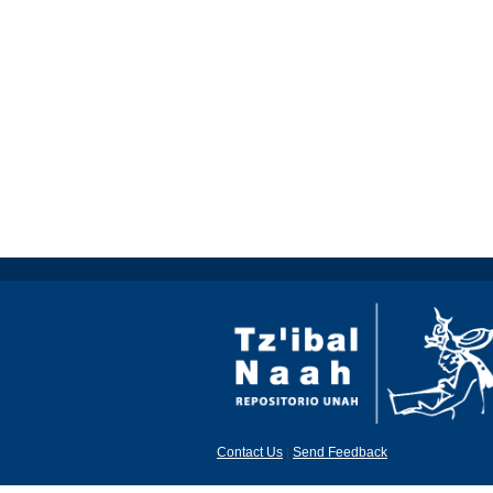
Contact Us
|
Send Feedback