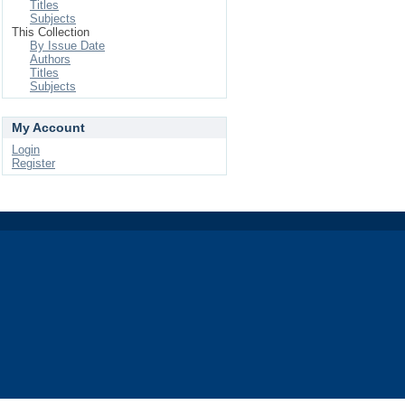
Titles
Subjects
This Collection
By Issue Date
Authors
Titles
Subjects
My Account
Login
Register