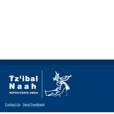
Contact Us
|
Send Feedback