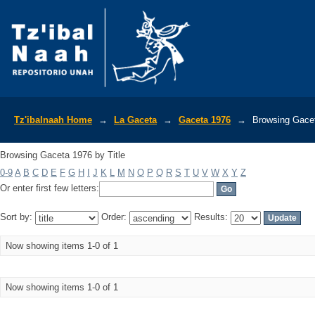
Browsing Gaceta 1976 by Title
Tz'ibalnaah Home
→
La Gaceta
→
Gaceta 1976
→
Browsing Gacet
Browsing Gaceta 1976 by Title
0-9
A
B
C
D
E
F
G
H
I
J
K
L
M
N
O
P
Q
R
S
T
U
V
W
X
Y
Z
Or enter first few letters:
Sort by:
Order:
Results:
Now showing items 1-0 of 1
Now showing items 1-0 of 1