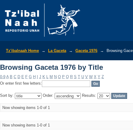
Browsing Gaceta 1976 by Title
Tz'ibalnaah Home
→
La Gaceta
→
Gaceta 1976
→
Browsing Gacet
Browsing Gaceta 1976 by Title
0-9
A
B
C
D
E
F
G
H
I
J
K
L
M
N
O
P
Q
R
S
T
U
V
W
X
Y
Z
Or enter first few letters:
Sort by:
Order:
Results:
Now showing items 1-0 of 1
Now showing items 1-0 of 1