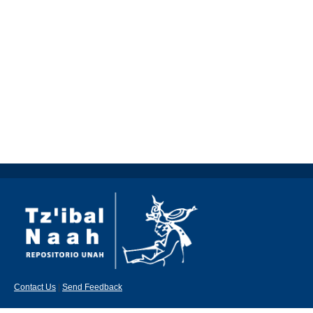
Contact Us
|
Send Feedback