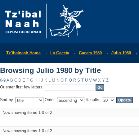
Browsing Julio 1980 by Title
Tz'ibalnaah Home
→
La Gaceta
→
Gaceta 1980
→
Julio 1980
→
Browsing Julio 1980 by Title
0-9
A
B
C
D
E
F
G
H
I
J
K
L
M
N
O
P
Q
R
S
T
U
V
W
X
Y
Z
Or enter first few letters:
Sort by:
Order:
Results:
Now showing items 1-0 of 2
Now showing items 1-0 of 2