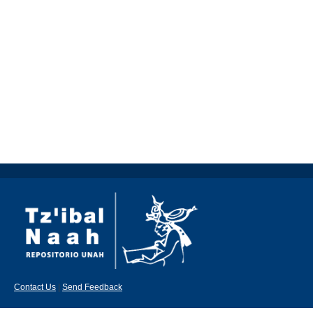
Contact Us
|
Send Feedback