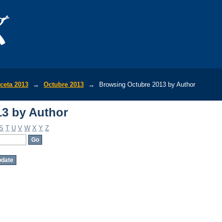
3 by Author
ceta 2013
→
Octubre 2013
→
Browsing Octubre 2013 by Author
3 by Author
S
T
U
V
W
X
Y
Z