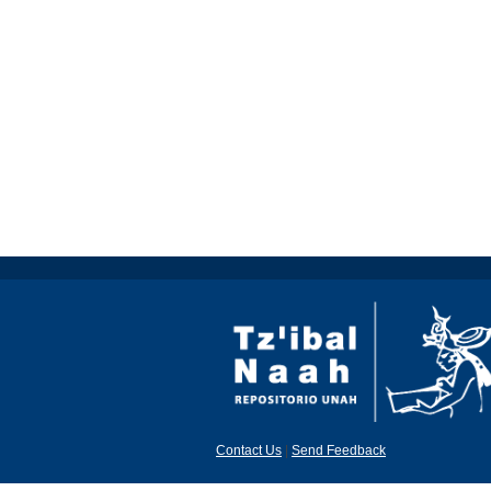
Contact Us
|
Send Feedback