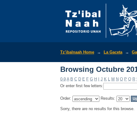
Browsing Octubre 201
Tz'ibalnaah Home
→
La Gaceta
→
Ga
Browsing Octubre 201
0-9
A
B
C
D
E
F
G
H
I
J
K
L
M
N
O
P
Q
R
Or enter first few letters:
Order:
Results:
Sorry, there are no results for this browse.