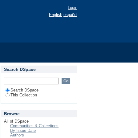
Login
English
español
Search DSpace
Search DSpace
This Collection
Browse
All of DSpace
Communities & Collections
By Issue Date
Authors