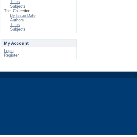
Titles
Subjects
This Collection
By Issue Date
Authors
Titles
Subjects
My Account
Login
Register