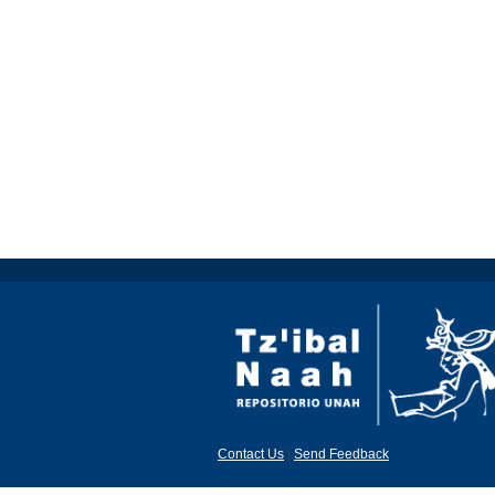
Contact Us
|
Send Feedback