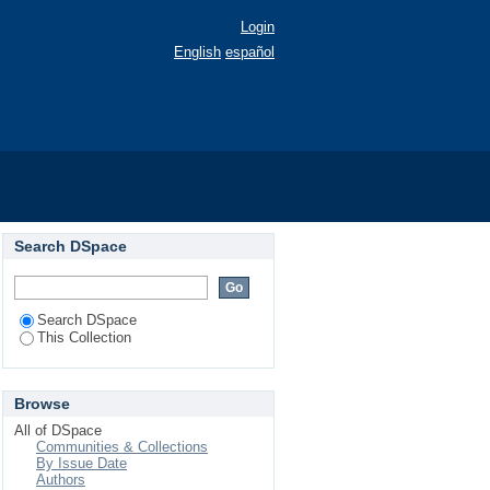
Login
English
español
Search DSpace
Search DSpace
This Collection
Browse
All of DSpace
Communities & Collections
By Issue Date
Authors