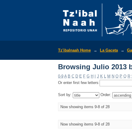
Browsing Julio 2013 b
Tz'ibalnaah Home
→
La Gaceta
→
Ga
Browsing Julio 2013 b
0-9
A
B
C
D
E
F
G
H
I
J
K
L
M
N
O
P
Q
R
Or enter first few letters:
Sort by:
Order:
Now showing items 9-8 of 28
Now showing items 9-8 of 28