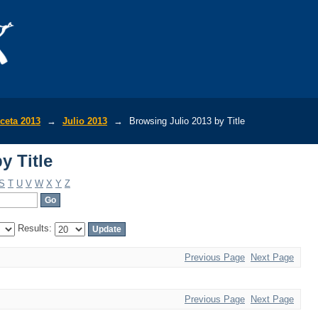
y Title
ceta 2013
→
Julio 2013
→
Browsing Julio 2013 by Title
y Title
S
T
U
V
W
X
Y
Z
Results:
Previous Page
Next Page
Previous Page
Next Page