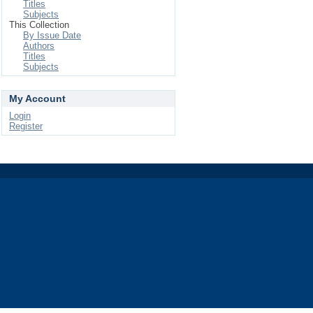
Titles
Subjects
This Collection
By Issue Date
Authors
Titles
Subjects
My Account
Login
Register