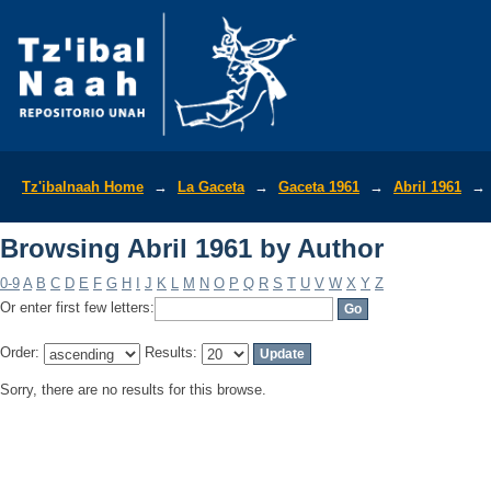
Browsing Abril 1961 by Author
Tz'ibalnaah Home
→
La Gaceta
→
Gaceta 1961
→
Abril 1961
→
Browsing Abril 1961 by Author
0-9
A
B
C
D
E
F
G
H
I
J
K
L
M
N
O
P
Q
R
S
T
U
V
W
X
Y
Z
Or enter first few letters:
Order:
Results:
Sorry, there are no results for this browse.