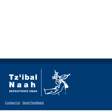
Contact Us
|
Send Feedback