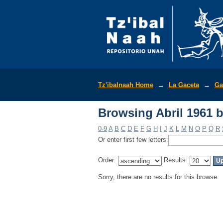
Browsing Abril 1961 
Tz'ibalnaah Home
→
La Gaceta
→
Ga
Browsing Abril 1961 
0-9
A
B
C
D
E
F
G
H
I
J
K
L
M
N
O
P
Q
R
Or enter first few letters:
Order:
Results:
Sorry, there are no results for this browse.