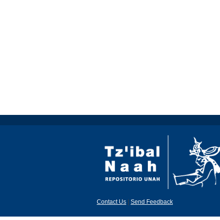
Contact Us
|
Send Feedback