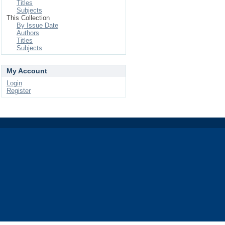
Titles
Subjects
This Collection
By Issue Date
Authors
Titles
Subjects
My Account
Login
Register