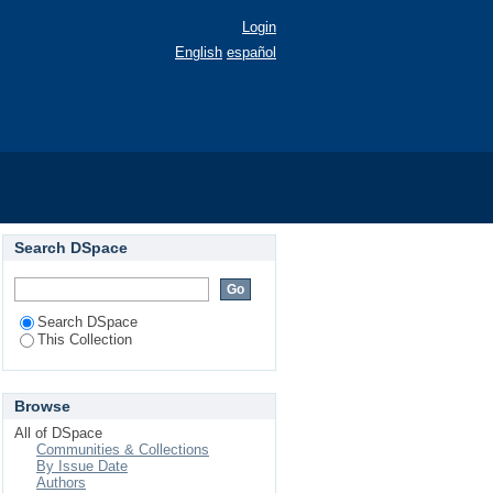
Login
English
español
Search DSpace
Search DSpace
This Collection
Browse
All of DSpace
Communities & Collections
By Issue Date
Authors