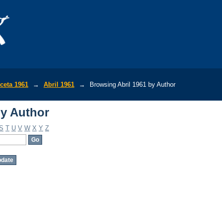
by Author
ceta 1961
→
Abril 1961
→
Browsing Abril 1961 by Author
by Author
S
T
U
V
W
X
Y
Z