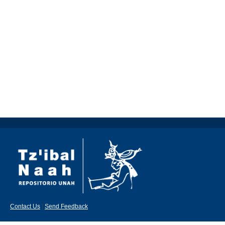
Contact Us
|
Send Feedback