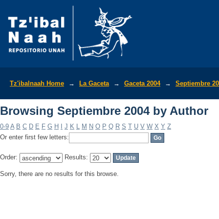
Browsing Septiembre 2004 by Author
Tz'ibalnaah Home
→
La Gaceta
→
Gaceta 2004
→
Septiembre 2
Browsing Septiembre 2004 by Author
0-9
A
B
C
D
E
F
G
H
I
J
K
L
M
N
O
P
Q
R
S
T
U
V
W
X
Y
Z
Or enter first few letters:
Order:
Results:
Sorry, there are no results for this browse.