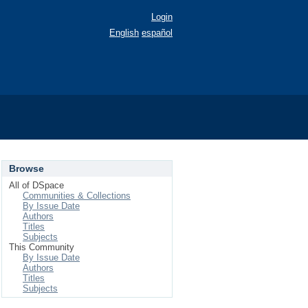
Login
English
español
Browse
All of DSpace
Communities & Collections
By Issue Date
Authors
Titles
Subjects
This Community
By Issue Date
Authors
Titles
Subjects