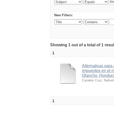
New Filters:
Showing 1 out of a total of 1 res
1
Alternativas para
impuestos en el 
Olancho, Hondura
Canales Cruz, Nahu
1