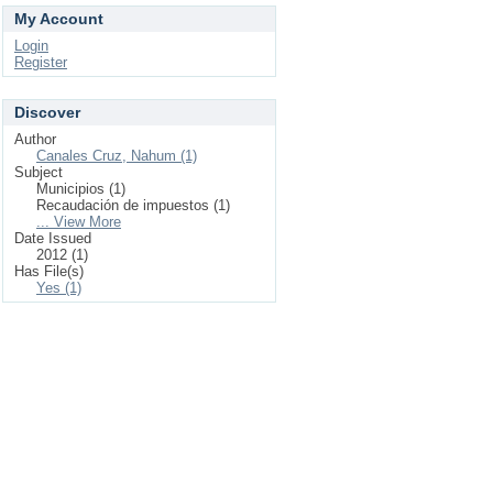
My Account
Login
Register
Discover
Author
Canales Cruz, Nahum (1)
Subject
Municipios (1)
Recaudación de impuestos (1)
... View More
Date Issued
2012 (1)
Has File(s)
Yes (1)