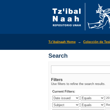
Search
Tz'ibalnaah Home
→
Colección de Tes
Search
Filters
Use filters to refine the search results.
Current Filters: