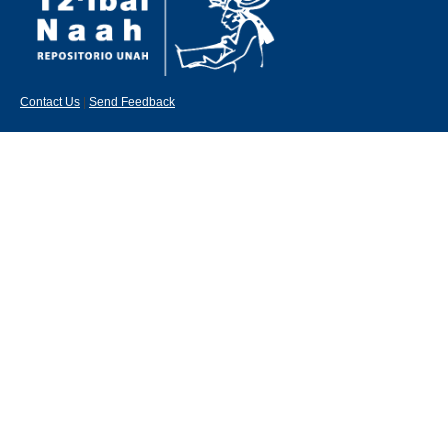
Contact Us
|
Send Feedback