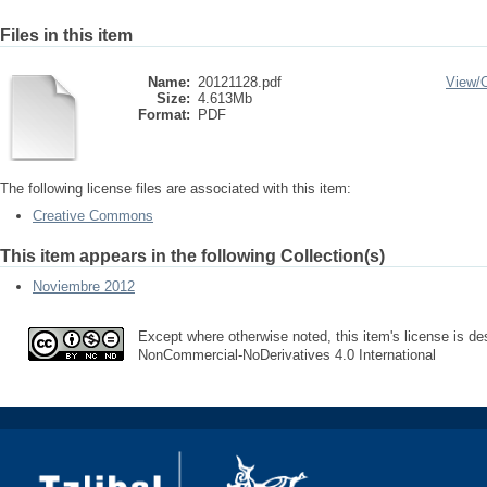
Files in this item
Name:
20121128.pdf
View/
Size:
4.613Mb
Format:
PDF
The following license files are associated with this item:
Creative Commons
This item appears in the following Collection(s)
Noviembre 2012
Except where otherwise noted, this item's license is des
NonCommercial-NoDerivatives 4.0 International