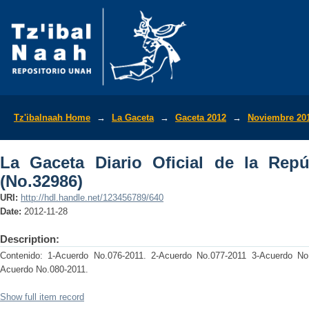
La Gaceta Diario Oficial de la Repúbli
Tz'ibalnaah Home
→
La Gaceta
→
Gaceta 2012
→
Noviembre 20
La Gaceta Diario Oficial de la Rep
(No.32986)
URI:
http://hdl.handle.net/123456789/640
Date:
2012-11-28
Description:
Contenido: 1-Acuerdo No.076-2011. 2-Acuerdo No.077-2011 3-Acuerdo No.
Acuerdo No.080-2011.
Show full item record