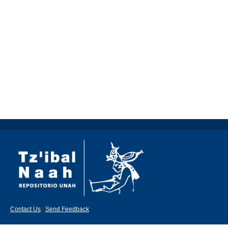
Contact Us
|
Send Feedback