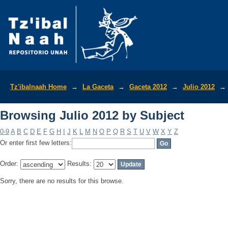
Browsing Julio 2012 by Subject
Tz'ibalnaah Home
→
La Gaceta
→
Gaceta 2012
→
Julio 2012
→
Browsing Julio 2012 by Subject
0-9
A
B
C
D
E
F
G
H
I
J
K
L
M
N
O
P
Q
R
S
T
U
V
W
X
Y
Z
Or enter first few letters:
Order:
Results:
Sorry, there are no results for this browse.