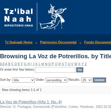
Browsing La Voz de Potrerillos. by Titl
Tz'ibalnaah Home
→
Patrimonio Documental
→
Fondo Documenta
Browsing La Voz de Potrerillos. by Titl
0-9
A
B
C
D
E
F
G
H
I
J
K
L
M
N
O
P
Q
R
S
T
U
V
W
X
Y
Z
Or enter first few letters:
Sort by:
Order:
Results:
Now showing items 1-1 of 1
La Voz de Potrerillos (Año 1, No. 4)
Director: G. Paniagua, Gumersindo
(
Potrerillos, Cortes, Honduras
,
1952-10-3