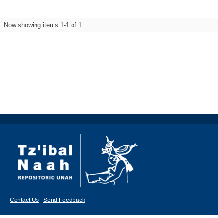
Now showing items 1-1 of 1
Contact Us
|
Send Feedback