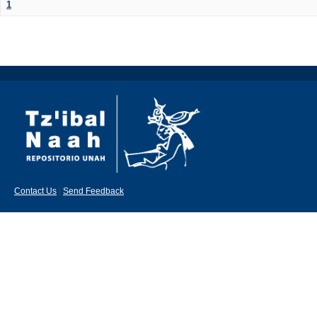
1
Contact Us
|
Send Feedback