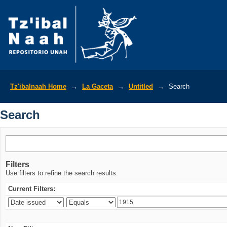
Search
Tz'ibalnaah Home
→
La Gaceta
→
Untitled
→
Search
Search
Filters
Use filters to refine the search results.
Current Filters: