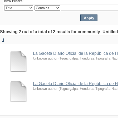
New Filters:
Showing 2 out of a total of 2 results for community: Untitle
1
La Gaceta Diario Oficial de la República de 
Unknown author
(
Tegucigalpa, Honduras:Tipografia Naci
La Gaceta Diario Oficial de la República de 
Unknown author
(
Tegucigalpa, Honduras:Tipografia Naci