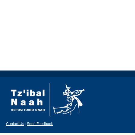
Contact Us
|
Send Feedback