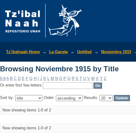
Browsing Noviembre 1915 by Title
Tz'ibalnaah Home
→
La Gaceta
→
Untitled
→
Noviembre 1915
Browsing Noviembre 1915 by Title
0-9
A
B
C
D
E
F
G
H
I
J
K
L
M
N
O
P
Q
R
S
T
U
V
W
X
Y
Z
Or enter first few letters:
Sort by:
Order:
Results:
Now showing items 1-0 of 2
Now showing items 1-0 of 2