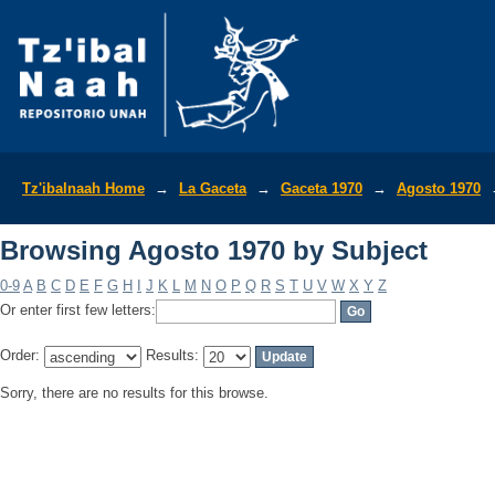
Browsing Agosto 1970 by Subject
Tz'ibalnaah Home
→
La Gaceta
→
Gaceta 1970
→
Agosto 1970
Browsing Agosto 1970 by Subject
0-9
A
B
C
D
E
F
G
H
I
J
K
L
M
N
O
P
Q
R
S
T
U
V
W
X
Y
Z
Or enter first few letters:
Order:
Results:
Sorry, there are no results for this browse.