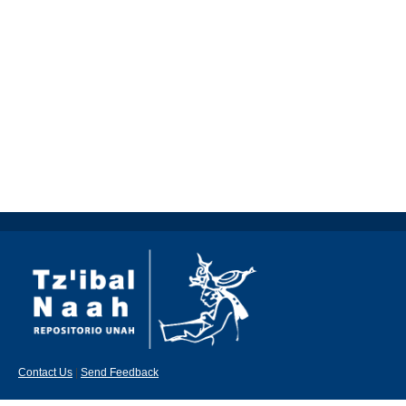
Contact Us
|
Send Feedback