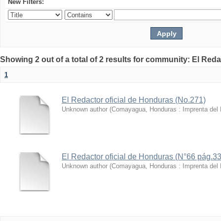
New Filters:
Showing 2 out of a total of 2 results for community: El Reda
1
El Redactor oficial de Honduras (No.271)
Unknown author
(
Comayagua, Honduras : Imprenta del
El Redactor oficial de Honduras (N°66 pág.3
Unknown author
(
Comayagua, Honduras : Imprenta del