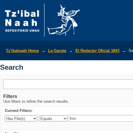
Search
Tz'ibalnaah Home
→
La Gaceta
→
El Redactor Oficial 1843
→
Se
Search
Filters
Use filters to refine the search results.
Current Filters: