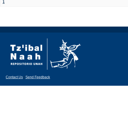
1
Contact Us
|
Send Feedback