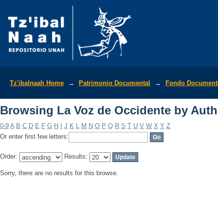
Browsing La Voz de Occidente by Auth
Tz'ibalnaah Home
→
Patrimonio Documental
→
Fondo Documenta
Browsing La Voz de Occidente by Auth
0-9
A
B
C
D
E
F
G
H
I
J
K
L
M
N
O
P
Q
R
S
T
U
V
W
X
Y
Z
Or enter first few letters:
Order:
Results:
Sorry, there are no results for this browse.