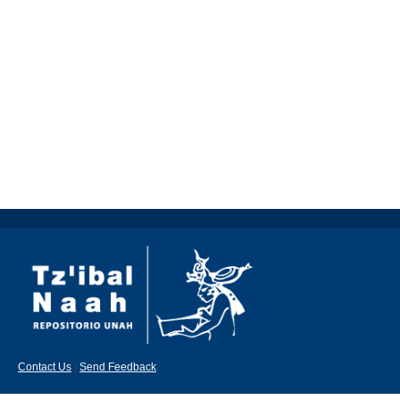
Contact Us
|
Send Feedback