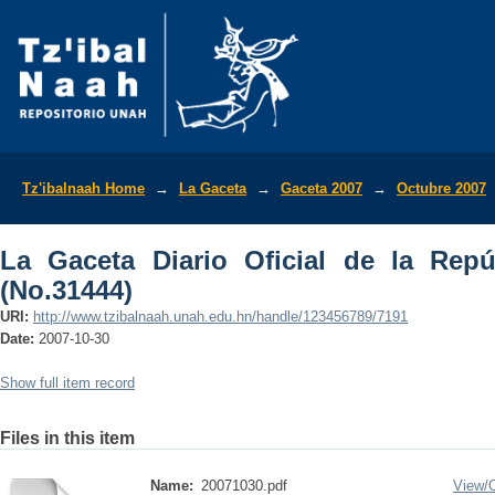
La Gaceta Diario Oficial de la Repúbli
Tz'ibalnaah Home
→
La Gaceta
→
Gaceta 2007
→
Octubre 2007
La Gaceta Diario Oficial de la Rep
(No.31444)
URI:
http://www.tzibalnaah.unah.edu.hn/handle/123456789/7191
Date:
2007-10-30
Show full item record
Files in this item
Name:
20071030.pdf
View/