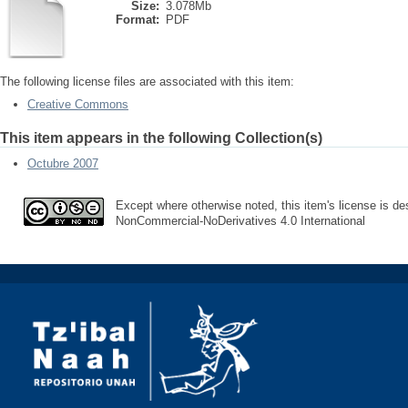
Size:
3.078Mb
Format:
PDF
The following license files are associated with this item:
Creative Commons
This item appears in the following Collection(s)
Octubre 2007
Except where otherwise noted, this item's license is des
NonCommercial-NoDerivatives 4.0 International