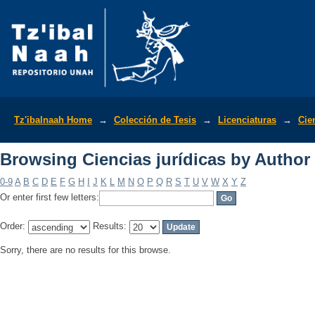
Browsing Ciencias jurídicas by Author
Tz'ibalnaah Home
→
Colección de Tesis
→
Licenciaturas
→
Cie
Browsing Ciencias jurídicas by Author
0-9
A
B
C
D
E
F
G
H
I
J
K
L
M
N
O
P
Q
R
S
T
U
V
W
X
Y
Z
Or enter first few letters:
Order:
Results:
Sorry, there are no results for this browse.