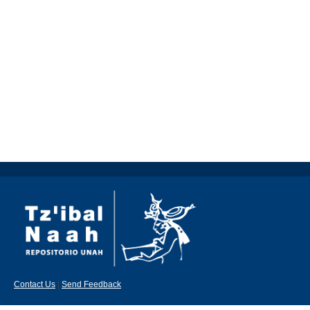
Contact Us
|
Send Feedback