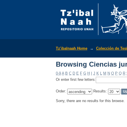
Browsing Ciencias jur
Tz'ibalnaah Home
→
Colección de Tes
Browsing Ciencias jur
0-9
A
B
C
D
E
F
G
H
I
J
K
L
M
N
O
P
Q
R
Or enter first few letters:
Order:
Results:
Sorry, there are no results for this browse.