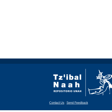
Contact Us
|
Send Feedback