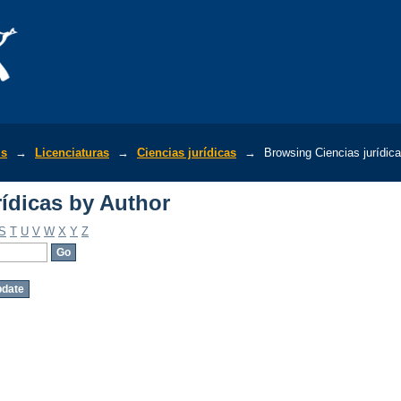
ídicas by Author
is
→
Licenciaturas
→
Ciencias jurídicas
→
Browsing Ciencias jurídic
ídicas by Author
S
T
U
V
W
X
Y
Z