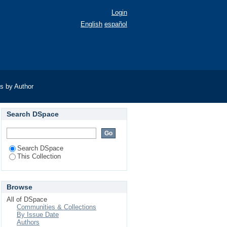
Login
English
español
as by Author
Search DSpace
Search DSpace
This Collection
Browse
All of DSpace
Communities & Collections
By Issue Date
Authors