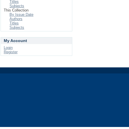
Titles
Subjects
This Collection
By Issue Date
Authors
Titles
Subjects
My Account
Login
Register