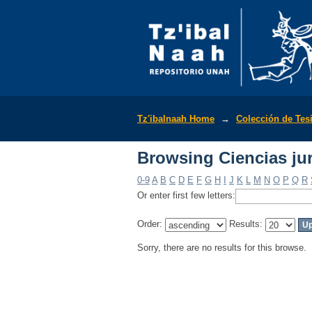
Browsing Ciencias jur
Tz'ibalnaah Home
→
Colección de Tes
Browsing Ciencias jur
0-9
A
B
C
D
E
F
G
H
I
J
K
L
M
N
O
P
Q
R
Or enter first few letters:
Order:
Results:
Sorry, there are no results for this browse.