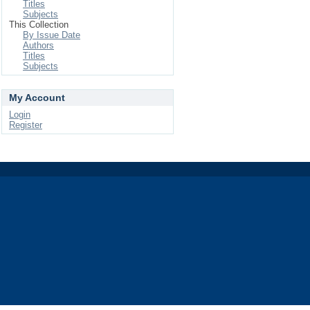
Titles
Subjects
This Collection
By Issue Date
Authors
Titles
Subjects
My Account
Login
Register