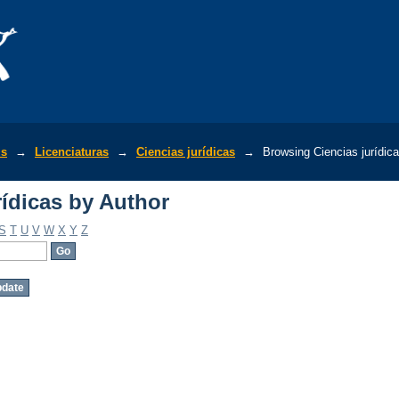
ídicas by Author
is
→
Licenciaturas
→
Ciencias jurídicas
→
Browsing Ciencias jurídic
ídicas by Author
S
T
U
V
W
X
Y
Z