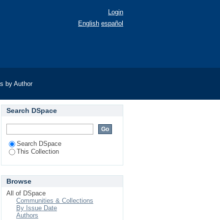
Login
English
español
as by Author
Search DSpace
Search DSpace
This Collection
Browse
All of DSpace
Communities & Collections
By Issue Date
Authors