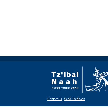
Contact Us
|
Send Feedback