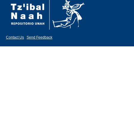
Contact Us
|
Send Feedback