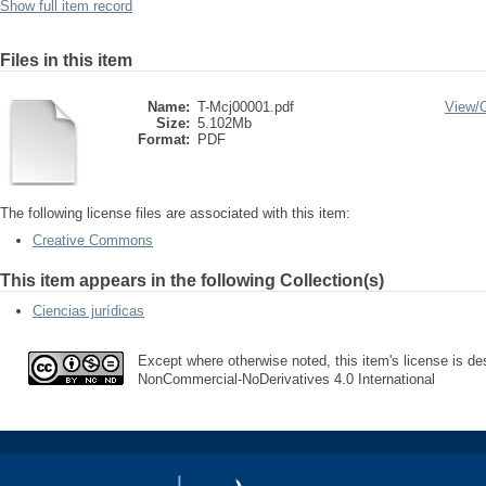
Show full item record
Files in this item
Name:
T-Mcj00001.pdf
View/
Size:
5.102Mb
Format:
PDF
The following license files are associated with this item:
Creative Commons
This item appears in the following Collection(s)
Ciencias jurídicas
Except where otherwise noted, this item's license is des
NonCommercial-NoDerivatives 4.0 International