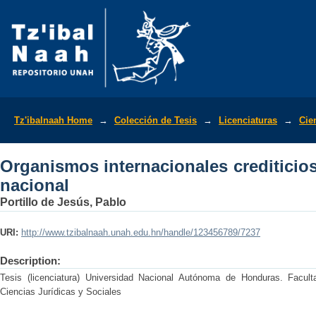
Organismos internacionales crediticios
Tz'ibalnaah Home
→
Colección de Tesis
→
Licenciaturas
→
Cie
Organismos internacionales crediticio
nacional
Portillo de Jesús, Pablo
URI:
http://www.tzibalnaah.unah.edu.hn/handle/123456789/7237
Description:
Tesis (licenciatura) Universidad Nacional Autónoma de Honduras. Facult
Ciencias Jurídicas y Sociales