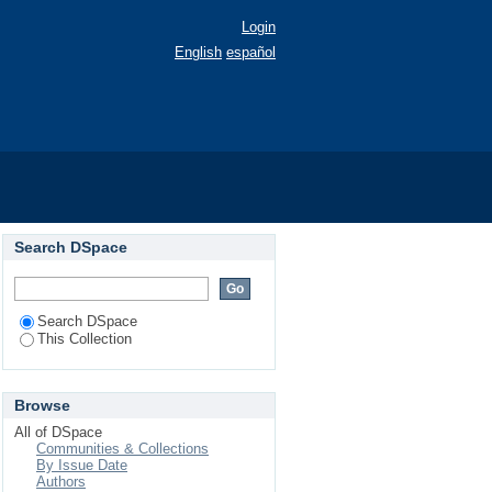
Login
English
español
03).
Search DSpace
Search DSpace
This Collection
Browse
All of DSpace
Communities & Collections
By Issue Date
Authors