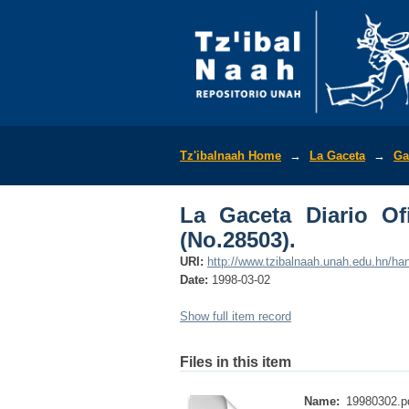
La Gaceta Diario Ofic
Tz'ibalnaah Home
→
La Gaceta
→
Ga
La Gaceta Diario Of
(No.28503).
URI:
http://www.tzibalnaah.unah.edu.hn/h
Date:
1998-03-02
Show full item record
Files in this item
Name:
19980302.p