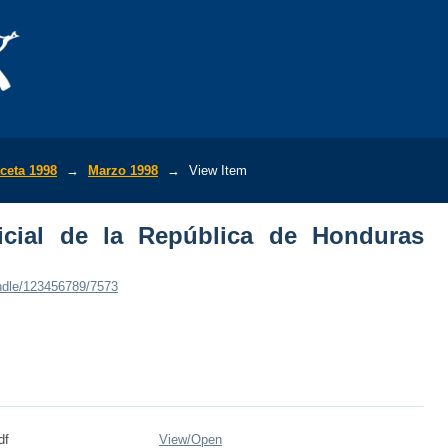
ial de la República de Honduras (No.285
ceta 1998
→
Marzo 1998
→
View Item
icial de la República de Honduras
andle/123456789/7573
df
View/
Open