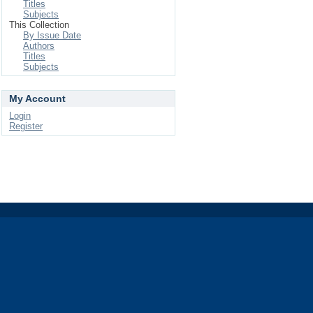
Titles
Subjects
This Collection
By Issue Date
Authors
Titles
Subjects
My Account
Login
Register