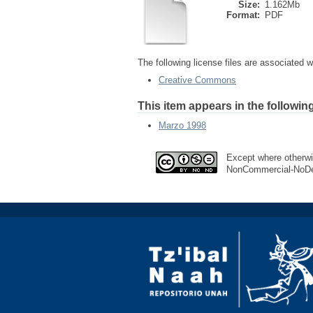
Size:
1.162Mb
Format:
PDF
The following license files are associated wi
Creative Commons
This item appears in the following
Marzo 1998
Except where otherwis
NonCommercial-NoDeri