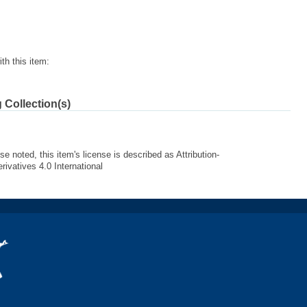
th this item:
 Collection(s)
e noted, this item's license is described as Attribution-
vatives 4.0 International