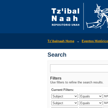
Search
Tz'ibalnaah Home
→
Eventos Históric
Search
Filters
Use filters to refine the search results.
Current Filters: