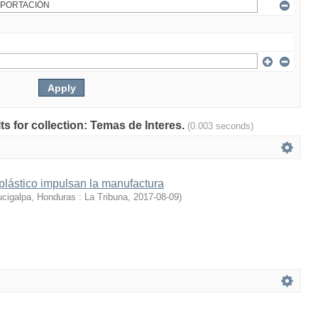
lts for collection: Temas de Interes.
(0.003 seconds)
 plástico impulsan la manufactura
cigalpa, Honduras : La Tribuna
,
2017-08-09
)