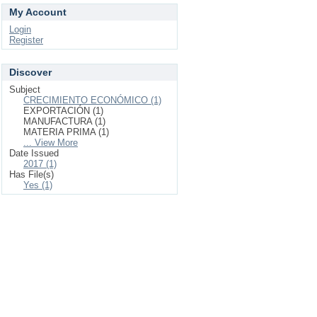
My Account
Login
Register
Discover
Subject
CRECIMIENTO ECONÓMICO (1)
EXPORTACIÓN (1)
MANUFACTURA (1)
MATERIA PRIMA (1)
... View More
Date Issued
2017 (1)
Has File(s)
Yes (1)