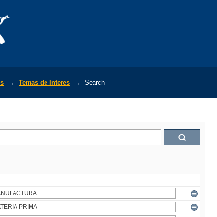
os
→
Temas de Interes
→
Search