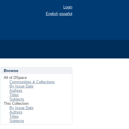
Login
English
español
Browse
All of DSpace
Communities & Collections
By Issue Date
Authors
Titles
Subjects
This Collection
By Issue Date
Authors
Titles
Subjects