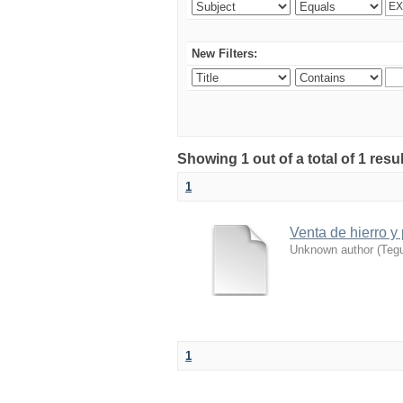
New Filters:
Showing 1 out of a total of 1 resu
1
Venta de hierro y
Unknown author
(
Tegu
1