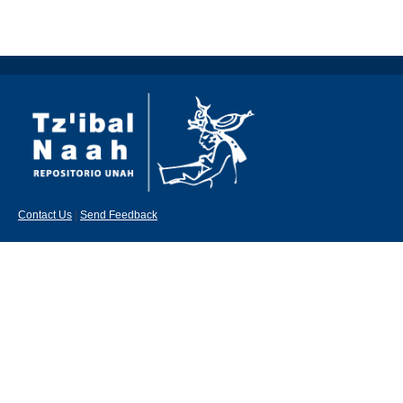
Contact Us
|
Send Feedback