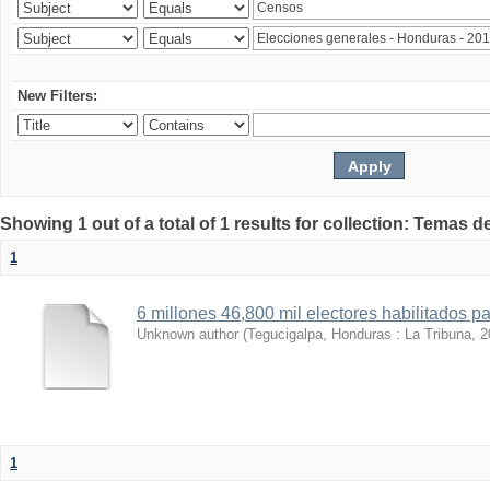
New Filters:
Showing 1 out of a total of 1 results for collection: Temas d
1
6 millones 46,800 mil electores habilitados p
Unknown author
(
Tegucigalpa, Honduras : La Tribuna
,
2
1