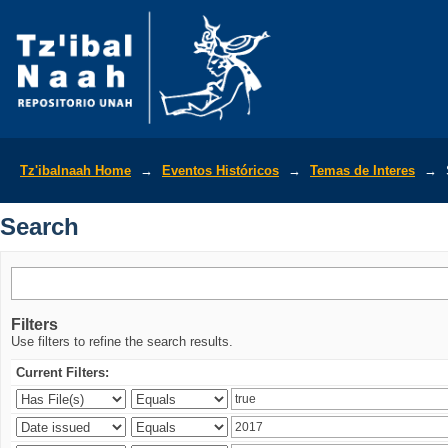
Search
Tz'ibalnaah Home
→
Eventos Históricos
→
Temas de Interes
→
Search
Filters
Use filters to refine the search results.
Current Filters: