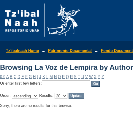
Browsing La Voz de Lempira by Author
Tz'ibalnaah Home
→
Patrimonio Documental
→
Fondo Documenta
Browsing La Voz de Lempira by Author
0-9
A
B
C
D
E
F
G
H
I
J
K
L
M
N
O
P
Q
R
S
T
U
V
W
X
Y
Z
Or enter first few letters:
Order:
Results:
Sorry, there are no results for this browse.