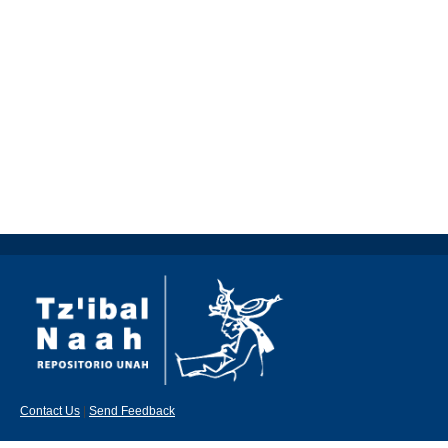
Contact Us
|
Send Feedback