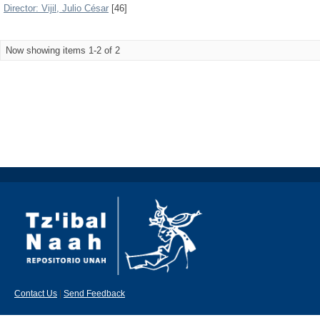
Director: Vijil, Julio César
[46]
Now showing items 1-2 of 2
Contact Us
|
Send Feedback