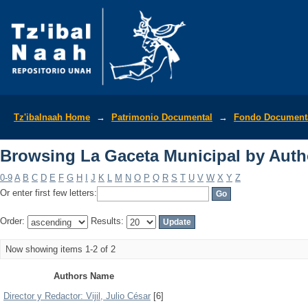
Browsing La Gaceta Municipal by Auth
Tz'ibalnaah Home
→
Patrimonio Documental
→
Fondo Documenta
Browsing La Gaceta Municipal by Auth
0-9
A
B
C
D
E
F
G
H
I
J
K
L
M
N
O
P
Q
R
S
T
U
V
W
X
Y
Z
Or enter first few letters:
Order:
Results:
Now showing items 1-2 of 2
Authors Name
Director y Redactor: Vijil, Julio César
[6]