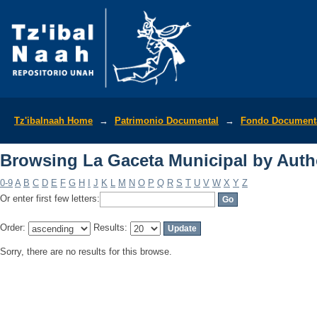
Browsing La Gaceta Municipal by Auth
Tz'ibalnaah Home
→
Patrimonio Documental
→
Fondo Documenta
Browsing La Gaceta Municipal by Auth
0-9
A
B
C
D
E
F
G
H
I
J
K
L
M
N
O
P
Q
R
S
T
U
V
W
X
Y
Z
Or enter first few letters:
Order:
Results:
Sorry, there are no results for this browse.