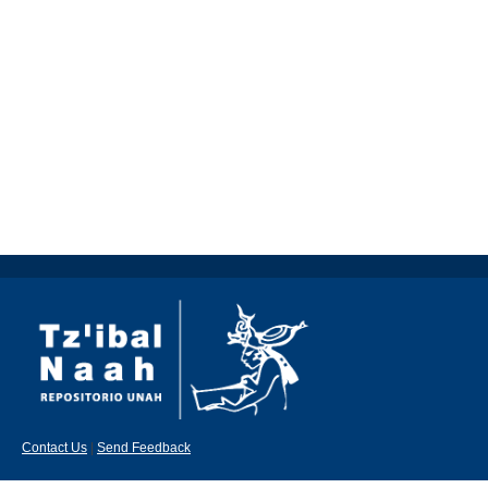
Contact Us
|
Send Feedback