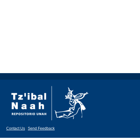
Contact Us
|
Send Feedback