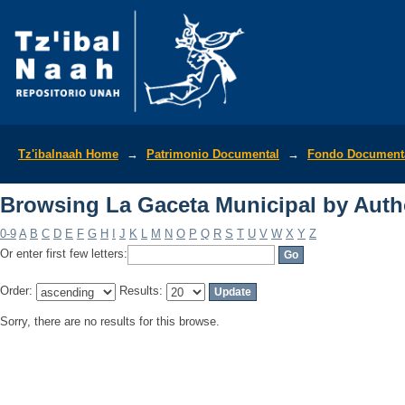
Browsing La Gaceta Municipal by Auth
Tz'ibalnaah Home
→
Patrimonio Documental
→
Fondo Documenta
Browsing La Gaceta Municipal by Auth
0-9
A
B
C
D
E
F
G
H
I
J
K
L
M
N
O
P
Q
R
S
T
U
V
W
X
Y
Z
Or enter first few letters:
Order:
Results:
Sorry, there are no results for this browse.