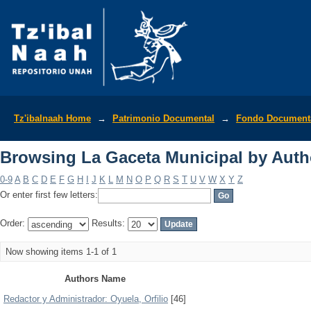
Browsing La Gaceta Municipal by Auth
Tz'ibalnaah Home
→
Patrimonio Documental
→
Fondo Documenta
Browsing La Gaceta Municipal by Auth
0-9
A
B
C
D
E
F
G
H
I
J
K
L
M
N
O
P
Q
R
S
T
U
V
W
X
Y
Z
Or enter first few letters:
Order:
Results:
Now showing items 1-1 of 1
Authors Name
Redactor y Administrador: Oyuela, Orfilio
[46]