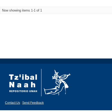
Now showing items 1-1 of 1
Contact Us
|
Send Feedback