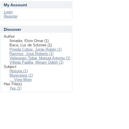
My Account
Login
Register
Discover
Author
Amador, Elvin Omar (1)
Baca, Luz de Solziree (1)
Pineda Cobos, Jorge Rubén (1)
Ramírez, José Roberto (1)
Velásquez Tobar, Manuel Antonio (1)
Villeda Padilla, Miriam Odeth (1)
Subject
Historia (1)
Municipios (1)
... View More
Has File(s)
Yes (1)