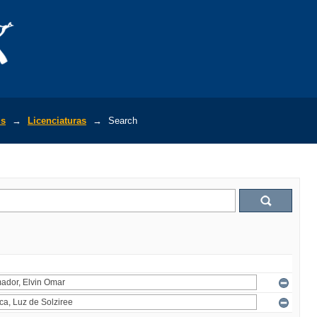
is
→
Licenciaturas
→
Search