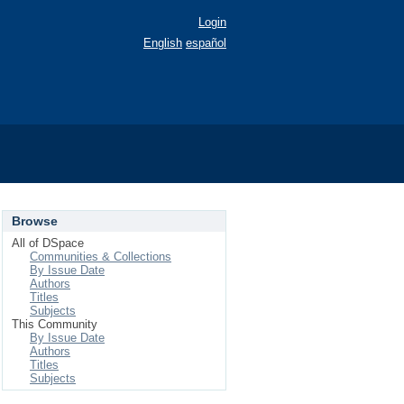
Login
English
español
Browse
All of DSpace
Communities & Collections
By Issue Date
Authors
Titles
Subjects
This Community
By Issue Date
Authors
Titles
Subjects