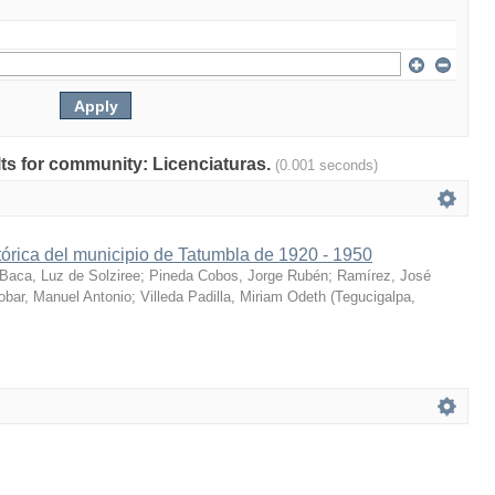
ults for community: Licenciaturas.
(0.001 seconds)
órica del municipio de Tatumbla de 1920 - 1950
Baca, Luz de Solziree
;
Pineda Cobos, Jorge Rubén
;
Ramírez, José
obar, Manuel Antonio
;
Villeda Padilla, Miriam Odeth
(
Tegucigalpa,