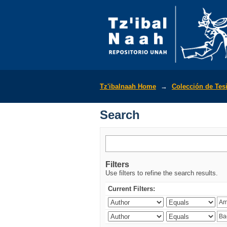
Search
Tz'ibalnaah Home
→
Colección de Tes
Search
Filters
Use filters to refine the search results.
Current Filters: