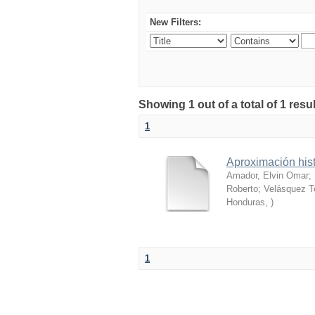
New Filters:
Showing 1 out of a total of 1 res
1
Aproximación hist
Amador, Elvin Omar
;
Roberto
;
Velásquez T
Honduras
,
)
1