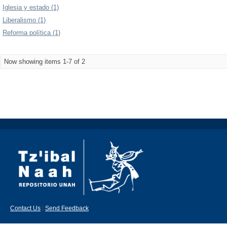
Iglesia y estado (1)
Liberalismo (1)
Reforma política (1)
Now showing items 1-7 of 2
Contact Us
|
Send Feedback