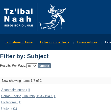
Filter by: Subject
Tz'ibalnaah Home
→
Colección de Tesis
→
Licenciaturas
→
Filt
Filter by: Subject
Results Per Page:
Now showing items 1-7 of 2
Acontecimientos (1)
Carías Andino, Tiburcio, 1936-1949 (1)
Dictadores (1)
Historia (1)