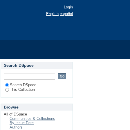
Login
English
español
Search DSpace
Search DSpace
This Collection
Browse
All of DSpace
Communities & Collections
By Issue Date
Authors