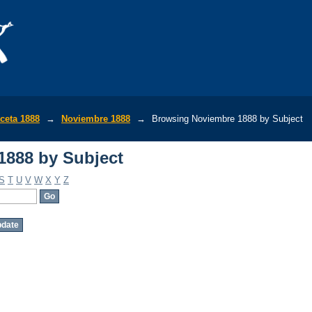
1888 by Subject
ceta 1888
→
Noviembre 1888
→
Browsing Noviembre 1888 by Subject
1888 by Subject
S
T
U
V
W
X
Y
Z