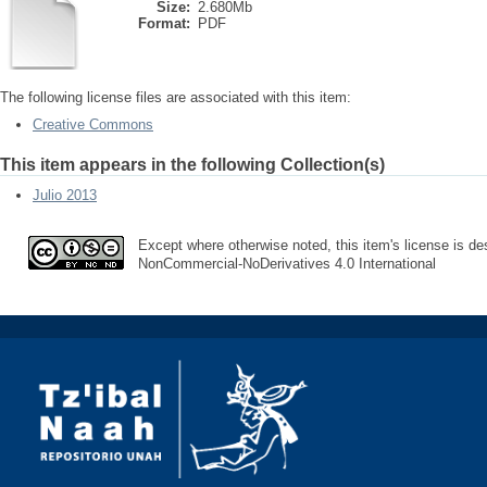
Size:
2.680Mb
Format:
PDF
The following license files are associated with this item:
Creative Commons
This item appears in the following Collection(s)
Julio 2013
Except where otherwise noted, this item's license is des
NonCommercial-NoDerivatives 4.0 International