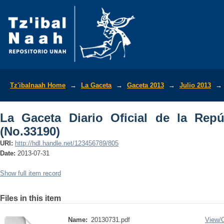
La Gaceta Diario Oficial de la Repúbli
Tz'ibalnaah Home
→
La Gaceta
→
Gaceta 2013
→
Julio 2013
→
La Gaceta Diario Oficial de la Rep
(No.33190)
URI:
http://hdl.handle.net/123456789/805
Date:
2013-07-31
Show full item record
Files in this item
Name:
20130731.pdf
View/