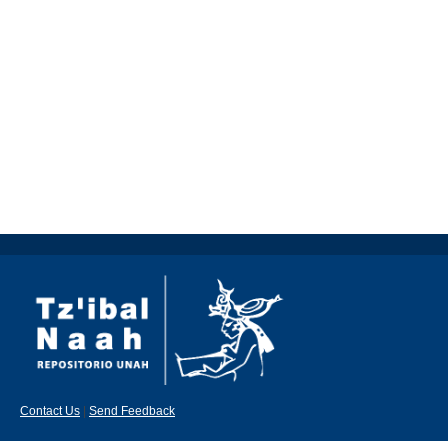
Contact Us
|
Send Feedback