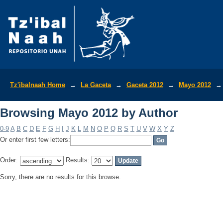
Browsing Mayo 2012 by Author
Tz'ibalnaah Home
→
La Gaceta
→
Gaceta 2012
→
Mayo 2012
→
Browsing Mayo 2012 by Author
0-9
A
B
C
D
E
F
G
H
I
J
K
L
M
N
O
P
Q
R
S
T
U
V
W
X
Y
Z
Or enter first few letters:
Order:
Results:
Sorry, there are no results for this browse.