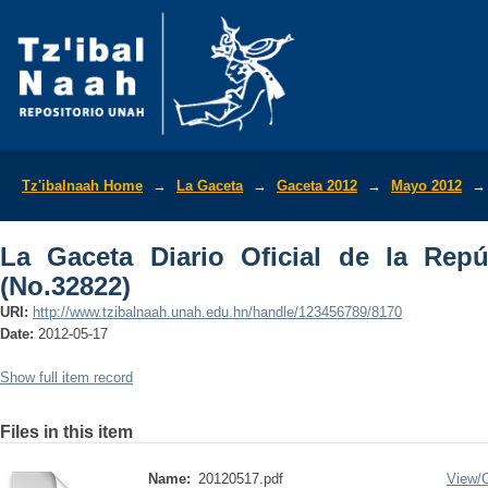
La Gaceta Diario Oficial de la Repúbli
Tz'ibalnaah Home
→
La Gaceta
→
Gaceta 2012
→
Mayo 2012
→
La Gaceta Diario Oficial de la Rep
(No.32822)
URI:
http://www.tzibalnaah.unah.edu.hn/handle/123456789/8170
Date:
2012-05-17
Show full item record
Files in this item
Name:
20120517.pdf
View/