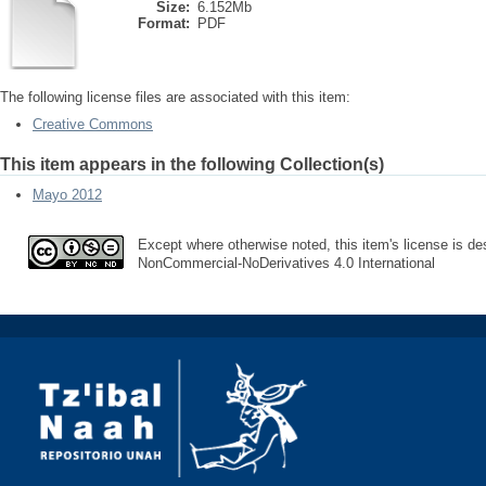
Size:
6.152Mb
Format:
PDF
The following license files are associated with this item:
Creative Commons
This item appears in the following Collection(s)
Mayo 2012
Except where otherwise noted, this item's license is des
NonCommercial-NoDerivatives 4.0 International