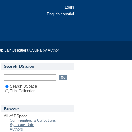
Login
English
español
ab Jair Oseguera Oyuela by Author
Search DSpace
Search DSpace
This Collection
Browse
All of DSpace
Communities & Collections
By Issue Date
Authors