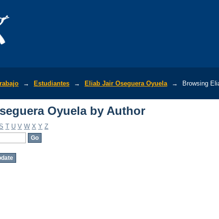
Oseguera Oyuela by Author
rabajo
→
Estudiantes
→
Eliab Jair Oseguera Oyuela
→
Browsing Eli
Oseguera Oyuela by Author
S
T
U
V
W
X
Y
Z