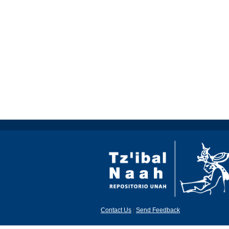
Contact Us
|
Send Feedback