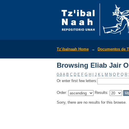
Browsing Eliab Jair 
Tz'ibalnaah Home
→
Documentos de T
Browsing Eliab Jair 
0-9
A
B
C
D
E
F
G
H
I
J
K
L
M
N
O
P
Q
R
Or enter first few letters:
Order:
Results:
Sorry, there are no results for this browse.