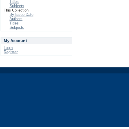
Titles
Subjects
This Collection
By Issue Date
Authors
Titles
Subjects
My Account
Login
Register