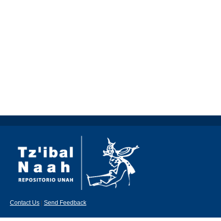
Contact Us
|
Send Feedback