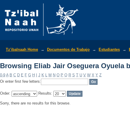
Browsing Eliab Jair Oseguera Oyuela 
Tz'ibalnaah Home
→
Documentos de Trabajo
→
Estudiantes
→
Browsing Eliab Jair Oseguera Oyuela 
0-9
A
B
C
D
E
F
G
H
I
J
K
L
M
N
O
P
Q
R
S
T
U
V
W
X
Y
Z
Or enter first few letters:
Order:
Results:
Sorry, there are no results for this browse.