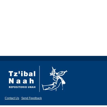
Contact Us
|
Send Feedback