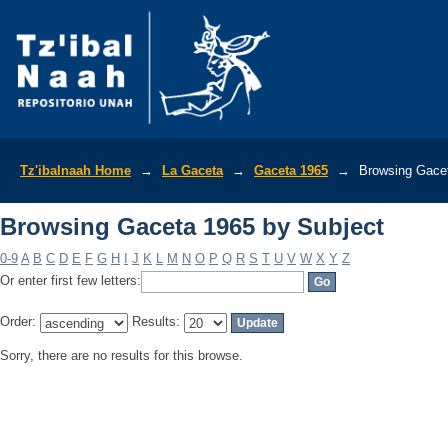
Browsing Gaceta 1965 by Subject
Tz'ibalnaah Home
→
La Gaceta
→
Gaceta 1965
→
Browsing Gacet
Browsing Gaceta 1965 by Subject
0-9
A
B
C
D
E
F
G
H
I
J
K
L
M
N
O
P
Q
R
S
T
U
V
W
X
Y
Z
Or enter first few letters:
Order:
Results:
Sorry, there are no results for this browse.