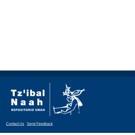
Contact Us
|
Send Feedback