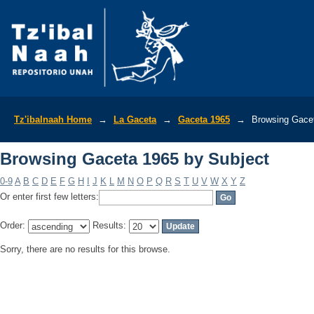
Browsing Gaceta 1965 by Subject
Tz'ibalnaah Home
→
La Gaceta
→
Gaceta 1965
→
Browsing Gacet
Browsing Gaceta 1965 by Subject
0-9
A
B
C
D
E
F
G
H
I
J
K
L
M
N
O
P
Q
R
S
T
U
V
W
X
Y
Z
Or enter first few letters:
Order:
Results:
Sorry, there are no results for this browse.