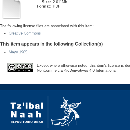
Size:
2.011Mb
Format:
PDF
The following license files are associated with this item:
Creative Commons
This item appears in the following Collection(s)
Mayo 1965
Except where otherwise noted, this item's license is des
NonCommercial-NoDerivatives 4.0 International