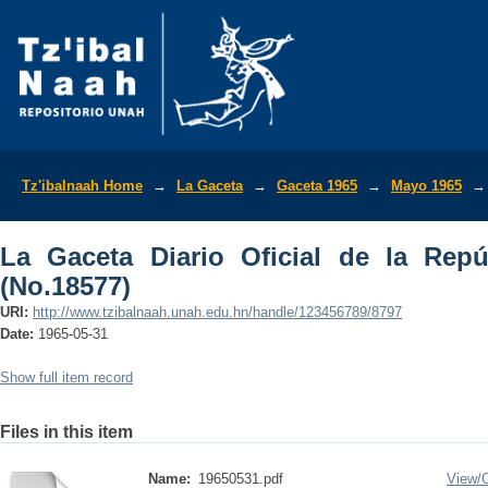
La Gaceta Diario Oficial de la Repúbli
Tz'ibalnaah Home
→
La Gaceta
→
Gaceta 1965
→
Mayo 1965
→
La Gaceta Diario Oficial de la Rep
(No.18577)
URI:
http://www.tzibalnaah.unah.edu.hn/handle/123456789/8797
Date:
1965-05-31
Show full item record
Files in this item
Name:
19650531.pdf
View/