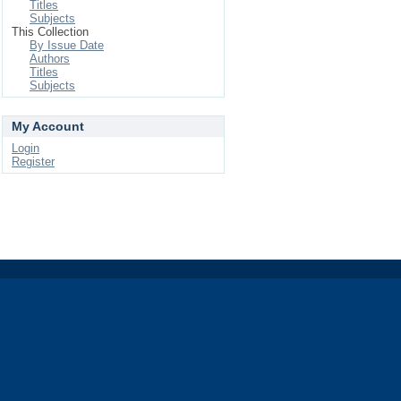
Titles
Subjects
This Collection
By Issue Date
Authors
Titles
Subjects
My Account
Login
Register