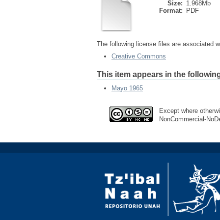
Size:
1.968Mb
Format:
PDF
The following license files are associated wi
Creative Commons
This item appears in the following
Mayo 1965
Except where otherwis
NonCommercial-NoDeri