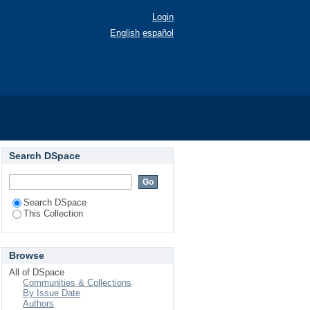
Login
English
español
574)
Search DSpace
Search DSpace
This Collection
Browse
All of DSpace
Communities & Collections
By Issue Date
Authors