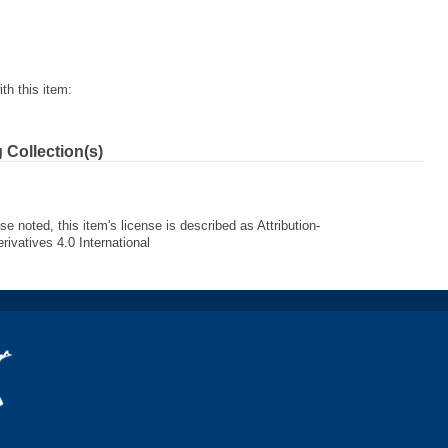
th this item:
 Collection(s)
e noted, this item's license is described as Attribution-
vatives 4.0 International