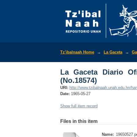
La Gaceta Diario Ofic
Tz'ibalnaah Home
→
La Gaceta
→
Ga
La Gaceta Diario Of
(No.18574)
URI:
http://www.tzibalnaah.unah.edu.hn/h
Date:
1965-05-27
Show full item record
Files in this item
Name:
19650527.p