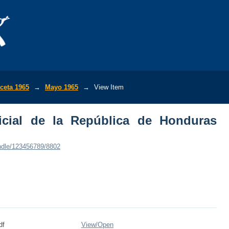
ial de la República de Honduras (No.18
ceta 1965
→
Mayo 1965
→
View Item
icial de la República de Honduras
andle/123456789/8802
df
View/
Open