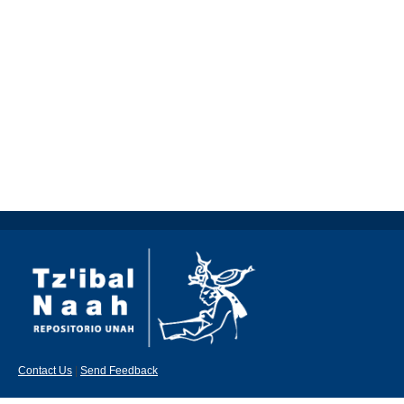
Contact Us
|
Send Feedback