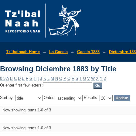
Browsing Diciembre 1883 by Title
Tz'ibalnaah Home
→
La Gaceta
→
Gaceta 1883
→
Diciembre 188
Browsing Diciembre 1883 by Title
0-9
A
B
C
D
E
F
G
H
I
J
K
L
M
N
O
P
Q
R
S
T
U
V
W
X
Y
Z
Or enter first few letters:
Sort by:
Order:
Results:
Now showing items 1-0 of 3
Now showing items 1-0 of 3