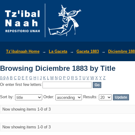
Browsing Diciembre 1883 by Title
Tz'ibalnaah Home
→
La Gaceta
→
Gaceta 1883
→
Diciembre 188
Browsing Diciembre 1883 by Title
0-9
A
B
C
D
E
F
G
H
I
J
K
L
M
N
O
P
Q
R
S
T
U
V
W
X
Y
Z
Or enter first few letters:
Sort by:
Order:
Results:
Now showing items 1-0 of 3
Now showing items 1-0 of 3