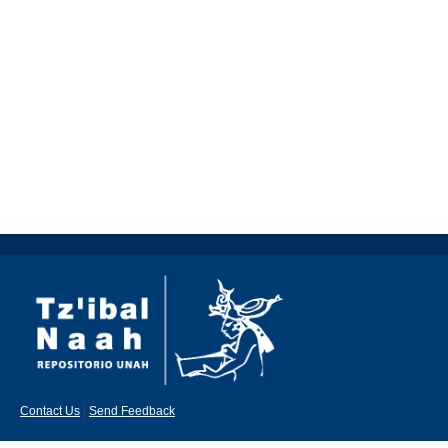
Contact Us
|
Send Feedback