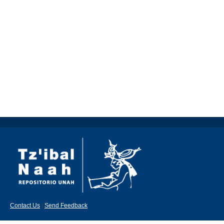
Contact Us
|
Send Feedback