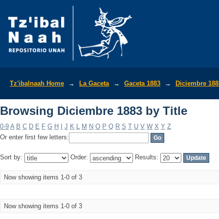
Browsing Diciembre 1883 by Title
Tz'ibalnaah Home
→
La Gaceta
→
Gaceta 1883
→
Diciembre 188
Browsing Diciembre 1883 by Title
0-9
A
B
C
D
E
F
G
H
I
J
K
L
M
N
O
P
Q
R
S
T
U
V
W
X
Y
Z
Or enter first few letters:
Sort by:
Order:
Results:
Now showing items 1-0 of 3
Now showing items 1-0 of 3