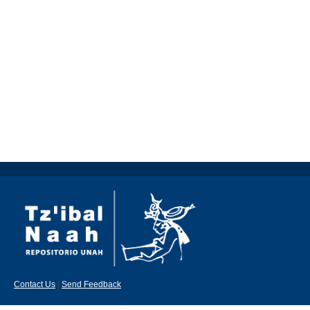
Contact Us
|
Send Feedback