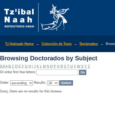
Browsing Doctorados by Subject
Tz'ibalnaah Home
→
Colección de Tesis
→
Doctorados
→
Brows
Browsing Doctorados by Subject
0-9
A
B
C
D
E
F
G
H
I
J
K
L
M
N
O
P
Q
R
S
T
U
V
W
X
Y
Z
Or enter first few letters:
Order:
Results:
Sorry, there are no results for this browse.