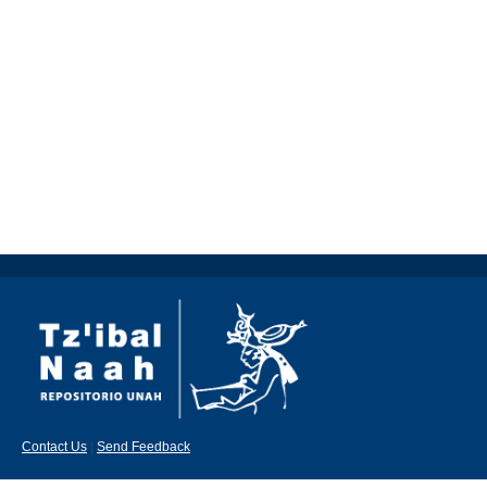
Contact Us
|
Send Feedback