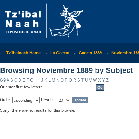
Browsing Noviembre 1889 by Subject
Tz'ibalnaah Home
→
La Gaceta
→
Gaceta 1889
→
Noviembre 18
Browsing Noviembre 1889 by Subject
0-9
A
B
C
D
E
F
G
H
I
J
K
L
M
N
O
P
Q
R
S
T
U
V
W
X
Y
Z
Or enter first few letters:
Order:
Results:
Sorry, there are no results for this browse.