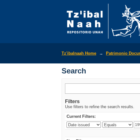
Search
Tz'ibalnaah Home
→
Patrimonio Docu
Search
Filters
Use filters to refine the search results.
Current Filters: