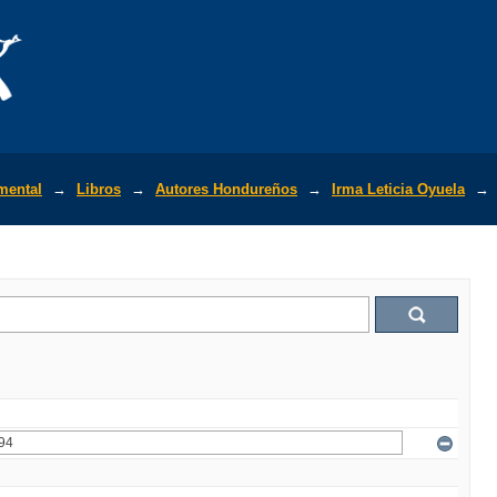
mental
→
Libros
→
Autores Hondureños
→
Irma Leticia Oyuela
→