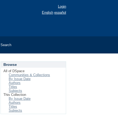
Login
English
español
Search
Browse
All of DSpace
Communities & Collections
By Issue Date
Authors
Titles
Subjects
This Collection
By Issue Date
Authors
Titles
Subjects