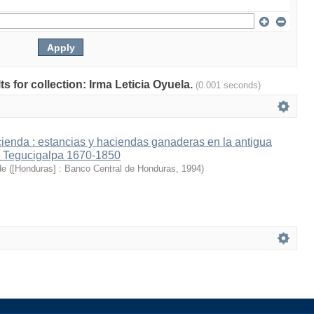
ts for collection: Irma Leticia Oyuela.
(0.001 seconds)
cienda : estancias y haciendas ganaderas en la antigua
e Tegucigalpa 1670-1850
de
(
[Honduras] : Banco Central de Honduras
,
1994
)