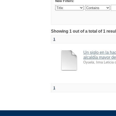
New Filters:
Showing 1 out of a total of 1 resul
1
Un siglo en la ha
alcaldía mayor d
Oyuela, Irma Leticia 
1