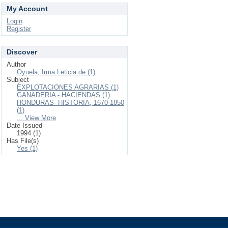
My Account
Login
Register
Discover
Author
Oyuela, Irma Leticia de (1)
Subject
EXPLOTACIONES AGRARIAS (1)
GANADERIA - HACIENDAS (1)
HONDURAS- HISTORIA, 1670-1850
(1)
... View More
Date Issued
1994 (1)
Has File(s)
Yes (1)